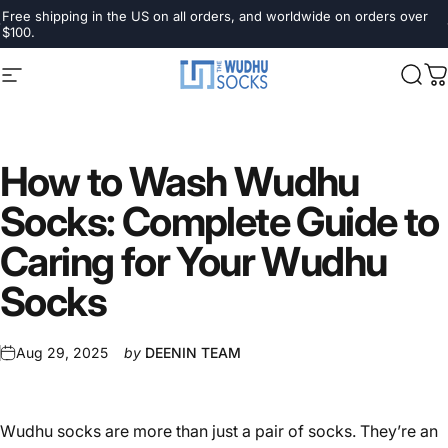
Skip to content
Pause slideshow
Free shipping in the US on all orders, and worldwide on orders over
$100.
Site navigation
The Wudhu Socks
Sear
C
How
to
Wash
Wudhu
Socks:
Complete
Guide
to
Caring
for
Your
Wudhu
Socks
Aug 29, 2025
by
DEENIN TEAM
Wudhu socks are more than just a pair of socks. They’re an