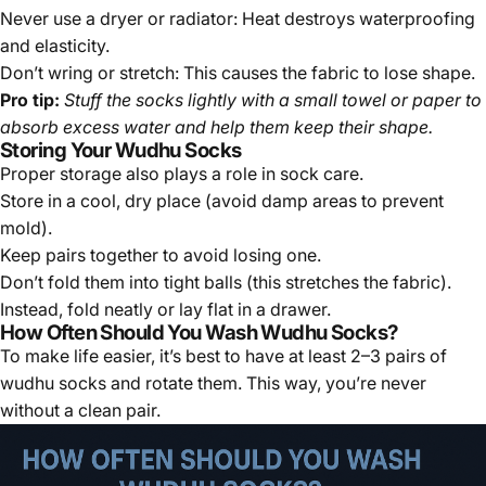
Never use a dryer or radiator:
Heat destroys waterproofing
and elasticity.
Don’t wring or stretch:
This causes the fabric to lose shape.
Pro tip:
Stuff the socks lightly with a small towel or paper to
absorb excess water and help them keep their shape.
Storing Your Wudhu Socks
Proper storage also plays a role in sock care.
Store in a cool, dry place (avoid damp areas to prevent
mold).
Keep pairs together to avoid losing one.
Don’t fold them into tight balls (this stretches the fabric).
Instead, fold neatly or lay flat in a drawer.
How Often Should You Wash Wudhu Socks?
To make life easier, it’s best to have at least 2–3 pairs of
wudhu socks and rotate them. This way, you’re never
without a clean pair.