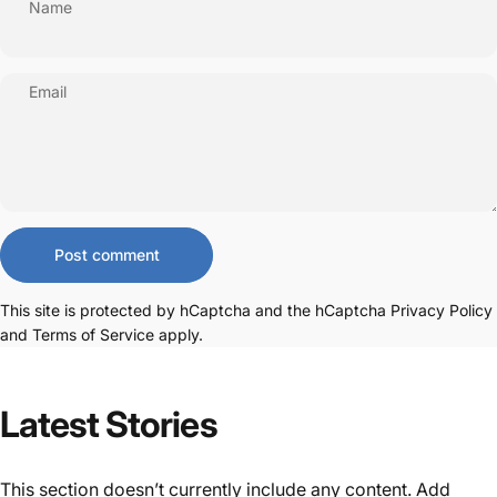
Name
Email
Message
Post comment
This site is protected by hCaptcha and the hCaptcha
Privacy Policy
and
Terms of Service
apply.
Latest
Stories
This section doesn’t currently include any content. Add