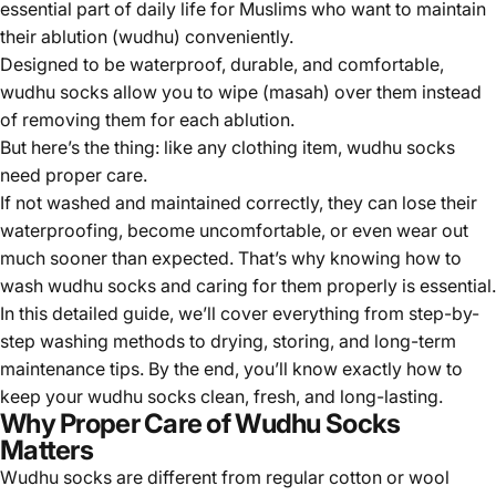
essential part of daily life for Muslims who want to maintain
their
ablution (wudhu)
conveniently.
Designed to be waterproof, durable, and comfortable,
wudhu socks allow you to wipe (masah) over them instead
of removing them for each ablution.
But here’s the thing:
like any clothing item, wudhu socks
need proper care.
If not washed and maintained correctly, they can lose their
waterproofing, become uncomfortable, or even wear out
much sooner than expected. That’s why knowing how to
wash wudhu socks and caring for them properly is essential.
In this detailed guide, we’ll cover everything from step-by-
step washing methods to drying, storing, and long-term
maintenance tips. By the end, you’ll know exactly how to
keep your wudhu socks clean, fresh, and long-lasting.
Why Proper Care of Wudhu Socks
Matters
Wudhu socks are different from regular cotton or wool