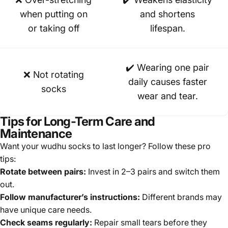
when putting on
and shortens
or taking off
lifespan.
✔️ Wearing one pair
❌ Not rotating
daily causes faster
socks
wear and tear.
Tips for Long-Term Care and
Maintenance
Want your wudhu socks to last longer? Follow these pro
tips:
Rotate between pairs:
Invest in 2–3 pairs and switch them
out.
Follow manufacturer’s instructions:
Different brands may
have unique care needs.
Check seams regularly:
Repair small tears before they