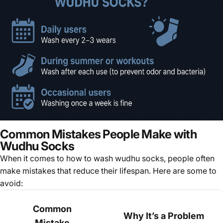
Common Mistakes People Make with
Wudhu Socks
When it comes to how to wash wudhu socks, people often
make mistakes that reduce their lifespan. Here are some to
avoid:
Common
Why It’s a Problem
Mistake