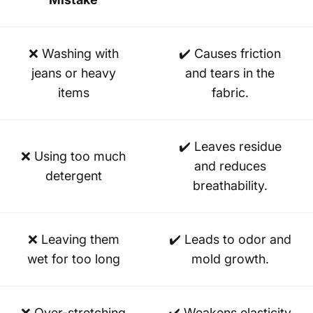
❌ Washing with
✔️ Causes friction
jeans or heavy
and tears in the
items
fabric.
✔️ Leaves residue
❌ Using too much
and reduces
detergent
breathability.
❌ Leaving them
✔️ Leads to odor and
wet for too long
mold growth.
❌ Over-stretching
✔️ Weakens elasticity