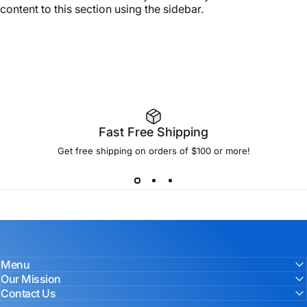
content to this section using the sidebar.
Fast Free Shipping
Get free shipping on orders of $100 or more!
Menu
Our Mission
Contact Us