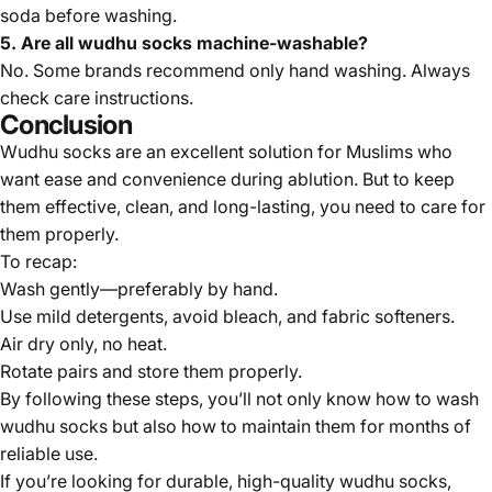
soda before washing.
5. Are all wudhu socks machine-washable?
No. Some brands recommend only hand washing. Always
check care instructions.
Conclusion
Wudhu socks are an excellent solution for Muslims who
want ease and convenience during ablution. But to keep
them effective, clean, and long-lasting, you need to care for
them properly.
To recap:
Wash gently—preferably by hand.
Use mild detergents, avoid bleach, and fabric softeners.
Air dry only, no heat.
Rotate pairs and store them properly.
By following these steps, you’ll not only know how to wash
wudhu socks but also how to maintain them for months of
reliable use.
If you’re looking for durable, high-quality wudhu socks,