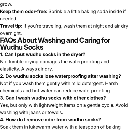
grow.
Keep them odor-free:
Sprinkle a little baking soda inside if
needed.
Travel tip:
If you’re traveling, wash them at night and air dry
overnight.
FAQs About Washing and Caring for
Wudhu Socks
1. Can I put wudhu socks in the dryer?
No, tumble drying damages the waterproofing and
elasticity. Always air dry.
2. Do wudhu socks lose waterproofing after washing?
Not if you wash them gently with mild detergent. Harsh
chemicals and hot water can reduce waterproofing.
3. Can I wash wudhu socks with other clothes?
Yes, but only with lightweight items on a gentle cycle. Avoid
washing with jeans or towels.
4. How do I remove odor from wudhu socks?
Soak them in lukewarm water with a teaspoon of baking