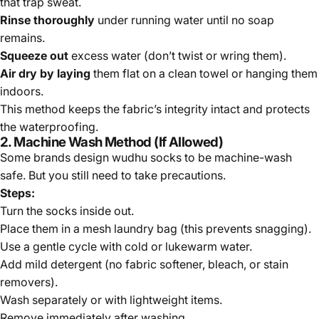
that trap sweat.
Rinse thoroughly
under running water until no soap
remains.
Squeeze out
excess water
(don’t twist or wring them).
Air dry
by laying
them flat on a clean towel or hanging them
indoors.
This method keeps the fabric’s integrity intact and protects
the waterproofing.
2. Machine Wash Method (If Allowed)
Some brands design wudhu socks to be machine-wash
safe. But you still need to take precautions.
Steps:
Turn the socks inside out.
Place them in a mesh laundry bag (this prevents snagging).
Use a gentle cycle with cold or lukewarm water.
Add mild detergent (no fabric softener, bleach, or stain
removers).
Wash separately or with lightweight items.
Remove immediately after washing.