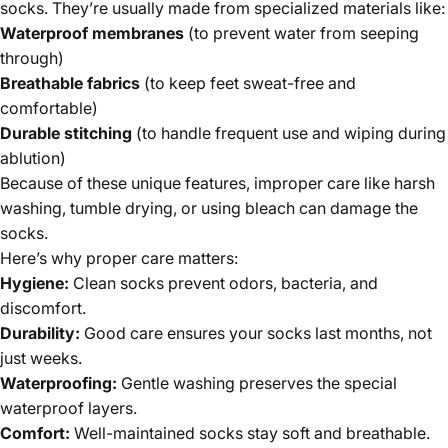
socks. They’re usually made from specialized materials like:
Waterproof membranes
(to prevent water from seeping
through)
Breathable fabrics
(to keep feet sweat-free and
comfortable)
Durable stitching
(to handle frequent use and wiping during
ablution)
Because of these unique features, improper care like harsh
washing, tumble drying, or using bleach can damage the
socks.
Here’s why proper care matters:
Hygiene:
Clean socks prevent odors, bacteria, and
discomfort.
Durability:
Good care ensures your socks last months, not
just weeks.
Waterproofing:
Gentle washing preserves the special
waterproof layers.
Comfort:
Well-maintained socks stay soft and breathable.