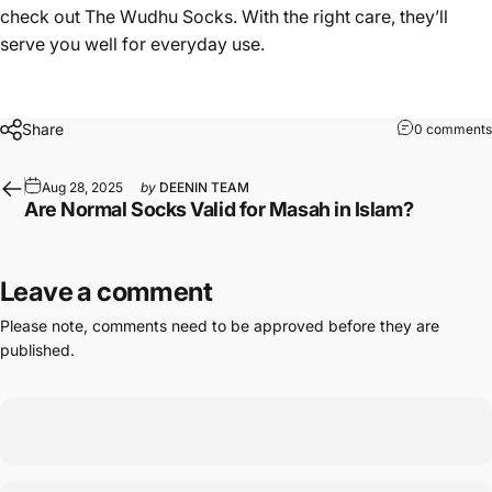
check out
The Wudhu Socks
. With the right care, they’ll
serve you well for everyday use.
Share
0 comments
Aug 28, 2025
by
DEENIN TEAM
Are Normal Socks Valid for Masah in Islam?
Leave a comment
Please note, comments need to be approved before they are
published.