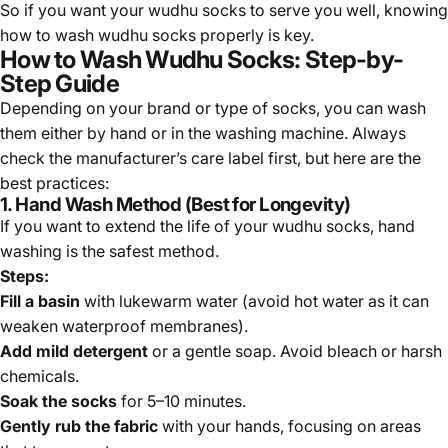
So if you want your wudhu socks to serve you well, knowing
how to wash wudhu socks properly is key.
How to Wash Wudhu Socks: Step-by-
Step Guide
Depending on your brand or type of socks, you can wash
them either by hand or in the washing machine. Always
check the manufacturer’s care label first, but here are the
best practices:
1. Hand Wash Method (Best for Longevity)
If you want to extend the life of your wudhu socks, hand
washing is the safest method.
Steps:
Fill a basin
with lukewarm water (avoid hot water as it can
weaken waterproof membranes).
Add mild detergent
or a gentle soap. Avoid bleach or harsh
chemicals.
Soak the socks
for 5–10 minutes.
Gently rub the fabric
with your hands, focusing on areas