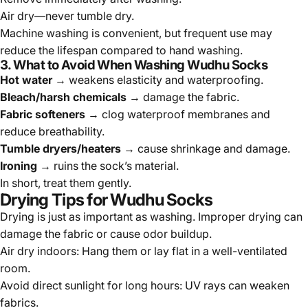
Air dry—never tumble dry.
Machine washing is convenient, but frequent use may
reduce the lifespan compared to hand washing.
3. What to Avoid When Washing Wudhu Socks
Hot water
→ weakens elasticity and waterproofing.
Bleach/harsh chemicals
→ damage the fabric.
Fabric softeners
→ clog waterproof membranes and
reduce breathability.
Tumble dryers/heaters
→ cause shrinkage and damage.
Ironing
→ ruins the sock’s material.
In short, treat them gently.
Drying Tips for Wudhu Socks
Drying is just as important as washing. Improper drying can
damage the fabric or cause odor buildup.
Air dry indoors:
Hang them or lay flat in a well-ventilated
room.
Avoid direct sunlight for long hours:
UV rays can weaken
fabrics.