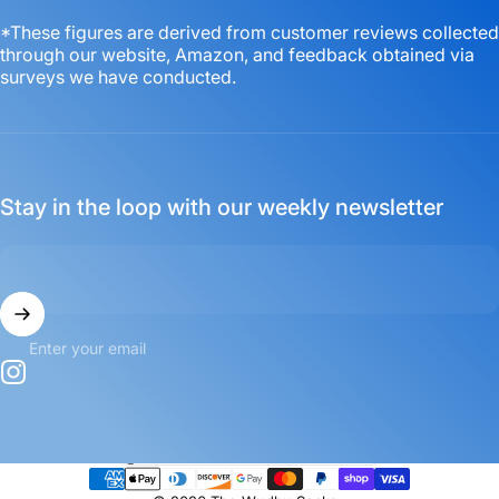
*These figures are derived from customer reviews collected
through our website, Amazon, and feedback obtained via
surveys we have conducted.
Stay in the loop with our weekly newsletter
Enter your email
Instagram
Country/region