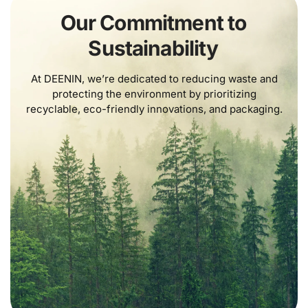
Our Commitment to
Sustainability
At DEENIN, we’re dedicated to reducing waste and
protecting the environment by prioritizing
recyclable, eco-friendly innovations, and packaging.