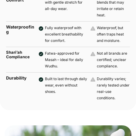
with gentle stretch for
blends that may
all-day wear.
irritate or retain
heat.
Waterproofin
Fully waterproof with
Waterproof, but
g
excellent breathability
often traps heat
for comfort.
and moisture.
Shari’ah
Fatwa-approved for
Not all brands are
Compliance
Masah – ideal for daily
certified; unclear
Wudhu.
compliance.
Durability
Built to last through daily
Durability varies;
wear, even without
rarely tested under
shoes.
real-use
conditions.