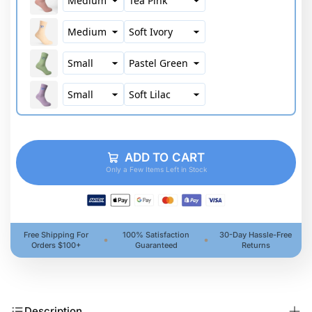
ADD TO CART
Only a Few Items Left in Stock
Free Shipping For
100% Satisfaction
30-Day Hassle-Free
Orders $100+
Guaranteed
Returns
Description