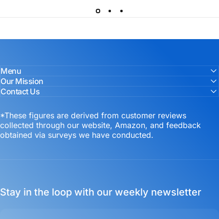
Menu
Our Mission
Contact Us
*These figures are derived from customer reviews
collected through our website, Amazon, and feedback
obtained via surveys we have conducted.
Stay in the loop with our weekly newsletter