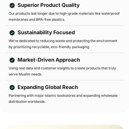
Superior Product Quality
Our products last longer due to high-grade materials like waterproof
membranes and BPA-free plastics.
Sustainability Focused
We’re dedicated to reducing waste and protecting the environment
by prioritizing recyclable, eco-friendly packaging.
Market-Driven Approach
Using real data and customer insights to create products that truly
serve Muslim needs.
Expanding Global Reach
Partnering with major Islamic bookstores and expanding wholesale
distribution worldwide.