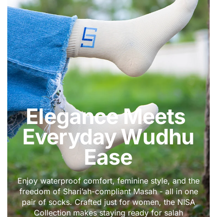
DEENIN
Elegance Meets
Everyday Wudhu
Ease
Enjoy waterproof comfort, feminine style, and the
freedom of Shari’ah-compliant Masah - all in one
pair of socks. Crafted just for women, the NISA
Collection makes staying ready for salah