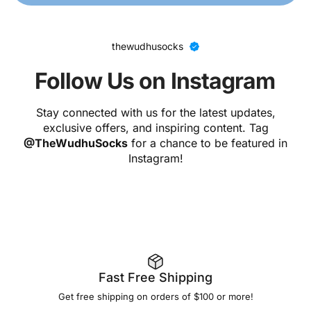
thewudhusocks
Follow Us on Instagram
Stay connected with us for the latest updates,
exclusive offers, and inspiring content. Tag
@TheWudhuSocks
for a chance to be featured in
Instagram!
Fast Free Shipping
Get free shipping on orders of $100 or more!