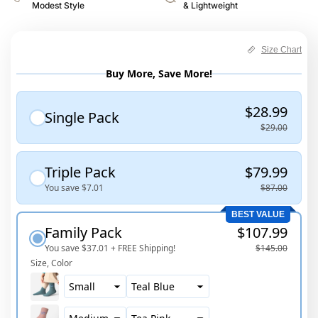
Modest Style
& Lightweight
Size Chart
Buy More, Save More!
$28.99
Single Pack
$29.00
Triple Pack
$79.99
You save
$7.01
$87.00
BEST VALUE
Family Pack
$107.99
You save
$37.01
+ FREE Shipping!
$145.00
Size
Color