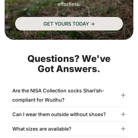
effortless.
GET YOURS TODAY ->
Questions? We've
Got Answers.
Are the NISA Collection socks Shari’ah-
compliant for Wudhu?
Can I wear them outside without shoes?
Yes, absolutely. These socks are fatwa-approved
for Masah, meaning you can wipe over them during
What sizes are available?
These socks are made from durable, reinforced
Wudhu after wearing them in a state of full Wudhu.