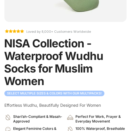
Loved by 8,000+ Customers Worldwide
NISA Collection -
Waterproof Wudhu
Socks for Muslim
Women
SELECT MULTIPLE SIZES & COLORS WITH OUR MULTIPACKS!
Effortless Wudhu, Beautifully Designed For Women
Shari’ah-Compliant & Masah-
Perfect For Work, Prayer &
Approved
Everyday Movement
Elegant Feminine Colors &
100% Waterproof, Breathable