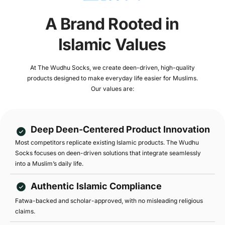
A Brand Rooted in
Islamic Values
At The Wudhu Socks, we create deen-driven, high-quality
products designed to make everyday life easier for Muslims.
Our values are:
Deep Deen-Centered Product Innovation
Most competitors replicate existing Islamic products. The Wudhu
Socks focuses on deen-driven solutions that integrate seamlessly
into a Muslim’s daily life.
Authentic Islamic Compliance
Fatwa-backed and scholar-approved, with no misleading religious
claims.