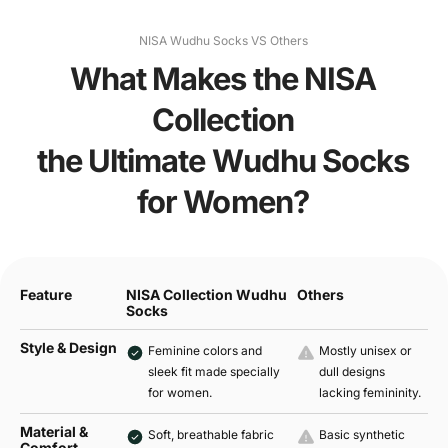
NISA Wudhu Socks VS Others
What Makes the NISA
Collection
the Ultimate Wudhu Socks
for Women?
Feature
NISA Collection Wudhu
Others
Socks
Style & Design
Feminine colors and
Mostly unisex or
sleek fit made specially
dull designs
for women.
lacking femininity.
Material &
Soft, breathable fabric
Basic synthetic
Comfort