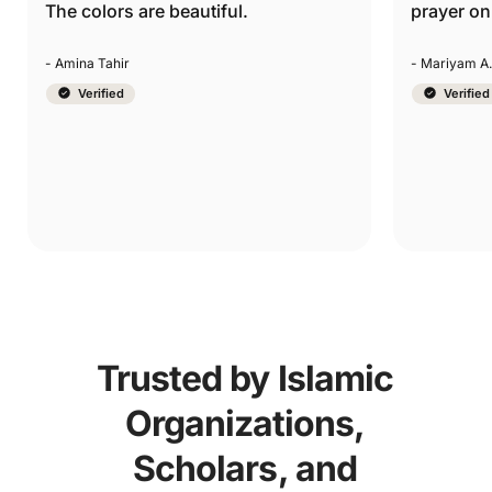
prayer on the go.
setting. T
they’re g
- Mariyam A.
- Yasmin Kh
Verified
Verified
Trusted by Islamic
Organizations,
Scholars, and