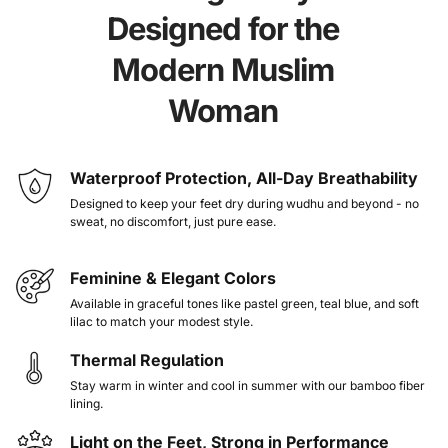
fit easily inside flats, boots, or even slippers - no need
Designed for the
to readjust or change.
Modern Muslim
Wherever you go to work, class, the airport, or your
Woman
prayer corner at home, NISA is here to walk with you.
Because salah shouldn’t feel like a struggle, and your
devotion deserves ease, dignity, and a little beauty too.
Waterproof Protection, All-Day Breathability
Put your faith first without sacrificing comfort or
Designed to keep your feet dry during wudhu and beyond - no
sweat, no discomfort, just pure ease.
style.
Feminine & Elegant Colors
Thermal Regulation for All-Weather Comfort
Available in graceful tones like pastel green, teal blue, and soft
lilac to match your modest style.
Eco-Friendly & Water-Saving
Trusted by Muslims in 55+ countries
Thermal Regulation
Stay warm in winter and cool in summer with our bamboo fiber
lining.
Light on the Feet, Strong in Performance