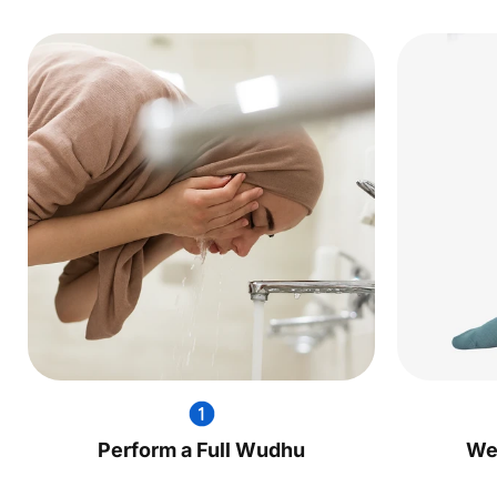
Perform a Full Wudhu
We