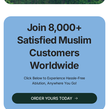
Join 8,000+
Satisfied Muslim
Customers
Worldwide
Click Below to Experience Hassle-Free
Ablution, Anywhere You Go!
ORDER YOURS TODAY