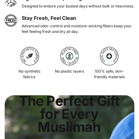
Designed to endure your busiest days without bulk or heaviness.
Stay Fresh, Feel Clean
Advanced odor-control and moisture-wicking fibers keep your
feet feeling fresh and dry all day.
No synthetic
No plastic layers
100% safe, skin-
fabrics
friendly materials
The Perfect Gift
for Every
Muslimah