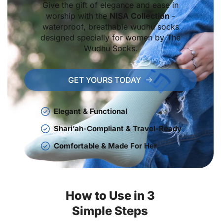
Give the gift of elegance and ease in
worship with the
NISA Collection
-
waterproof, breathable wudhu socks
designed specially for women by The
Wudhu Socks.
GET YOURS TODAY
Elegant & Functional
Shari’ah-Compliant & Travel-Ready
Comfortable & Made For Her
How to Use in 3
Simple Steps